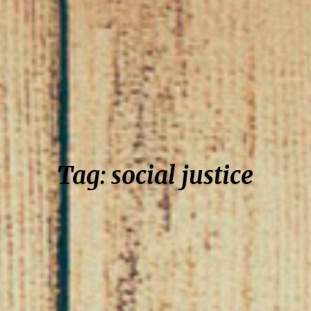
Tag: social justice